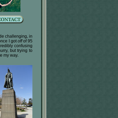
tle challenging, in
once I got
off
of 95
credibly confusing
rry, but trying to
te my way.