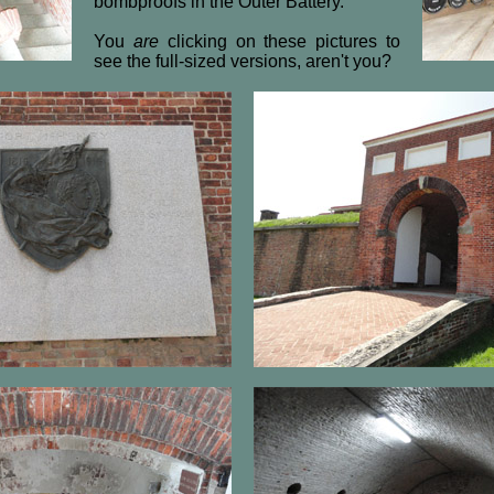
bombproofs in the Outer Battery.
You
are
clicking on these pictures to
see the full-sized versions, aren't you?