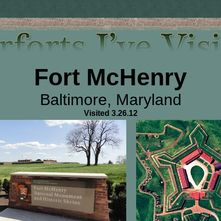
Fort McHenry
Baltimore, Maryland
Visited 3.26.12