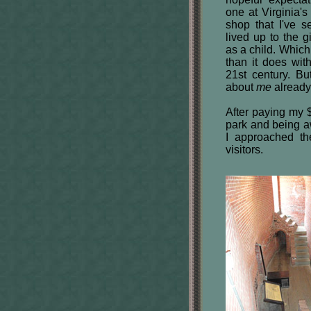
one at Virginia'
shop that I've 
lived up to the g
as a child. Whic
than it does with
21st century. B
about
me
already
After paying my $
park and being aw
I approached th
visitors.