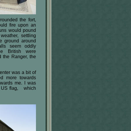
rounded the fort,
uld fire upon an
guns would pound
weather, settling
he ground around
alls seem oddly
he British were
d the Ranger, the
nter was a bit of
ted more towards
towards me. I was
ar US flag, which