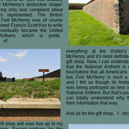
t McHenry's distinctive shape:
s my only
real
complaint about
s represented. The British
 Fort McHenry was of course
pired Francis Scott Key to write
ventually became the United
al Anthem, which is pretty
 of
everything
at the Visitor's
McHenry, and it's most
definite
gift shop. Now, I can understa
that the National Anthem is 
touchstone that all American
but...Fort McHenry is
such
a b
and I felt as though its histo
was being portrayed as less i
National Anthem. But that's jus
can totally understand why t
their information that way.
And as for the gift shop, I re
ift shop will
ever
live up to my
tions. Except perhaps for the