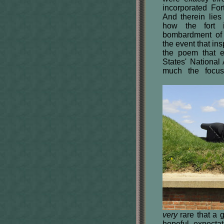
incorporated For
And therein lie
how the fort i
bombardment of
the event that ins
the poem that e
States' Nation
much the focus
very
rare that a g
hopeful expecta