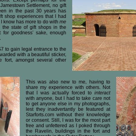
s Jamestown Settlement, no gift
seen in the past 30 years has
ift shop experiences that I had
h I know has more to do with
me
 the state of gift shops in the
ut for goodness' sake, enough
.
7 to gain legal entrance to the
arded with a beautiful sticker,
e fort, amongst several other
This was also new to me, having to
share my experience with others. Not
that I was actually forced to
interact
with anyone, but I had to take care not
to get anyone else in my photographs,
lest they inadvertantly be featured at
Starforts.com without their knowledge
or consent. Still, I was for the most part
free and unfettered as I poked through
the Ravelin, buildings in the fort and