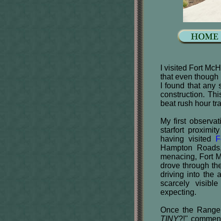
I visited Fort Mc
that even though i
I found that any 
construction. Thi
beat rush hour tr
My first observa
starfort proxim
having visited
F
Hampton Roads, 
menacing, Fort M
drove through the
driving into the a
scarcely visibl
expecting.
Once the Ranger 
TINY
?!" comment