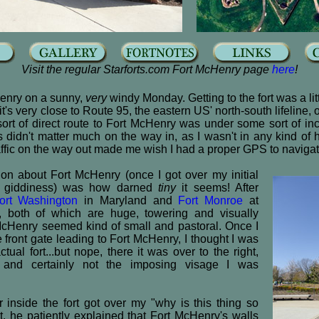
Visit the regular Starforts.com Fort McHenry page
here
!
Henry on a sunny,
very
windy Monday. Getting to the fort was a lit
t's very close to Route 95, the eastern US' north-south lifeline, 
sort of direct route to Fort McHenry was under some sort of in
s didn't matter much on the way in, as I wasn't in any kind of hu
affic on the way out made me wish I had a proper GPS to naviga
tion about Fort McHenry (once I got over my initial
ity giddiness) was how darned
tiny
it seems! After
ort Washington
in Maryland and
Fort Monroe
at
both of which are huge, towering and visually
cHenry seemed kind of small and pastoral. Once I
 front gate leading to Fort McHenry, I thought I was
ctual fort...but nope, there it was over to the right,
e and certainly not the imposing visage I was
inside the fort got over my "why is this thing so
, he patiently explained that Fort McHenry's walls