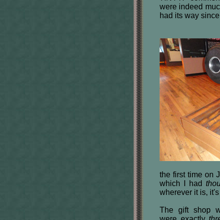
were indeed much
had its way since
the first time on
which I had
tho
wherever it is, it
The gift shop w
were exactly
thr