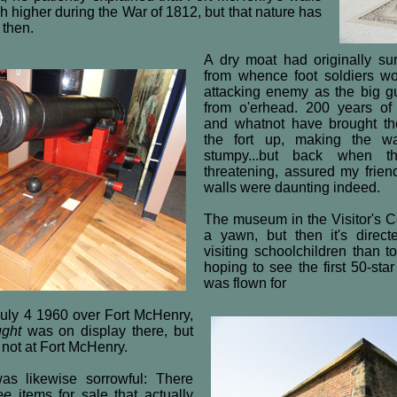
 higher during the War of 1812, but that nature has
 then.
A dry moat had originally sur
from whence foot soldiers wo
attacking enemy as the big 
from o'erhead. 200 years of 
and whatnot have brought t
the fort up, making the w
stumpy...but back when t
threatening, assured my frien
walls were daunting indeed.
The museum in the Visitor's Ce
a yawn, but then it's direc
visiting schoolchildren than 
hoping to see the first 50-st
was flown for
 July 4 1960 over Fort McHenry,
ught
was on display there, but
's not at Fort McHenry.
as likewise sorrowful: There
ee
items for sale that actually