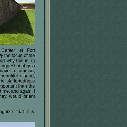
 Center at Fort
ly
the focus of the
nd why this is, in
unquestionably a
s have in common,
eautiful starfort,
ric starfortedness
mportant than the
t me, and again, I
hey would orient
cognize that it is